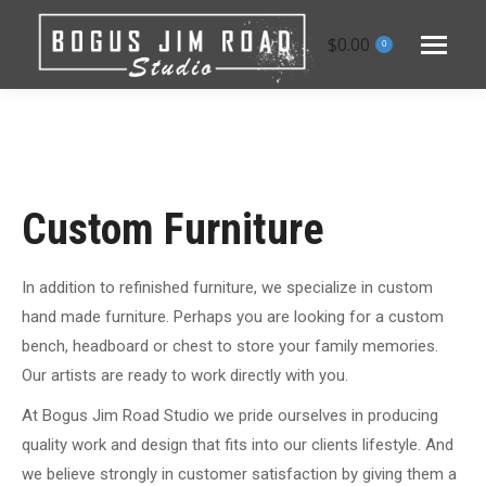
$
0.00
0
Custom Furniture
In addition to refinished furniture, we specialize in custom
hand made furniture. Perhaps you are looking for a custom
bench, headboard or chest to store your family memories.
Our artists are ready to work directly with you.
At Bogus Jim Road Studio we pride ourselves in producing
quality work and design that fits into our clients lifestyle. And
we believe strongly in customer satisfaction by giving them a