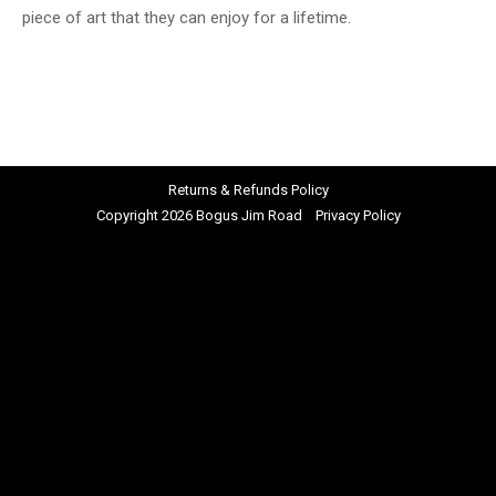
piece of art that they can enjoy for a lifetime.
Returns & Refunds Policy
Copyright 2026 Bogus Jim Road
Privacy Policy