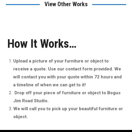
View Other Works
How It Works…
Upload a picture of your furniture or object to
receive a quote. Use our contact form provided. We
will contact you with your quote within 72 hours and
a timeline of when we can get to it!
Drop off your piece of furniture or object to Bogus
Jim Road Studio.
We will call you to pick up your beautiful furniture or
object.