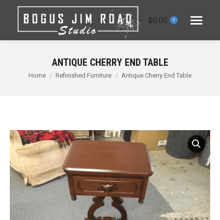
$
0.00
0
ANTIQUE CHERRY END TABLE
You are here:
Home
Refinished Furniture
Antique Cherry End Table