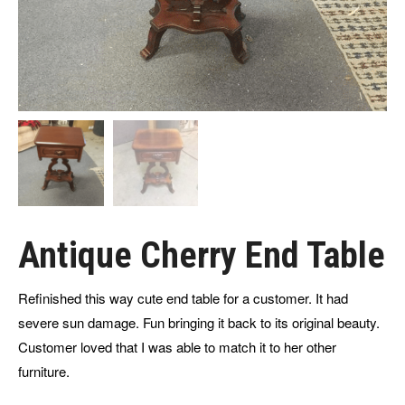
Antique Cherry End Table
Refinished this way cute end table for a customer. It had
severe sun damage. Fun bringing it back to its original beauty.
Customer loved that I was able to match it to her other
furniture.