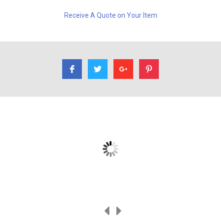
Receive A Quote on Your Item
I had Rene refinish a table for me. A family heirloom. Very
professional, very good work.
Ethan Dirks