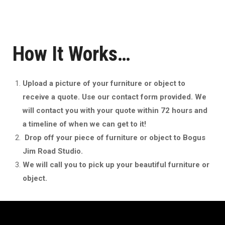
How It Works…
Upload a picture of your furniture or object to
receive a quote. Use our contact form provided. We
will contact you with your quote within 72 hours and
a timeline of when we can get to it!
Drop off your piece of furniture or object to Bogus
Jim Road Studio.
We will call you to pick up your beautiful furniture or
object.