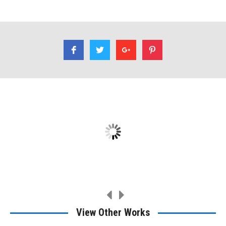
I had Rene refinish a table for me. A family heirloom. Very
professional, very good work.
Ethan Dirks
View Other Works