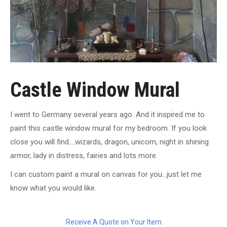
Castle Window Mural
I went to Germany several years ago. And it inspired me to
paint this castle window mural for my bedroom. If you look
close you will find….wizards, dragon, unicorn, night in shining
armor, lady in distress, fairies and lots more.
I can custom paint a mural on canvas for you…just let me
know what you would like.
Receive A Quote on Your Item