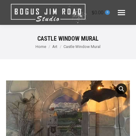
$
0.00
0
CASTLE WINDOW MURAL
You are here:
Home
Art
Castle Window Mural