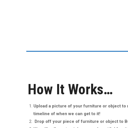
Ethan Dirks
How It Works…
Upload a picture of your furniture or object t
timeline of when we can get to it!
Drop off your piece of furniture or object to 