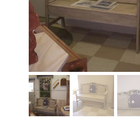
ept me
I had Rene refinish a table for me. A family heirlo