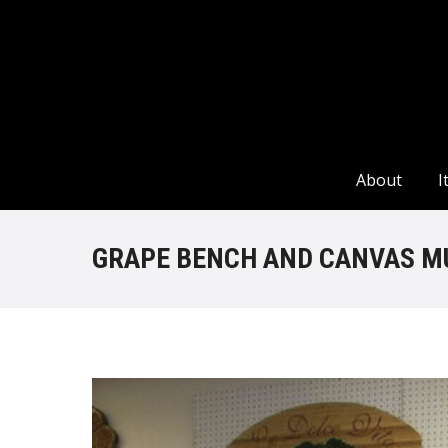
About
I
About
I
GRAPE BENCH AND CANVAS M