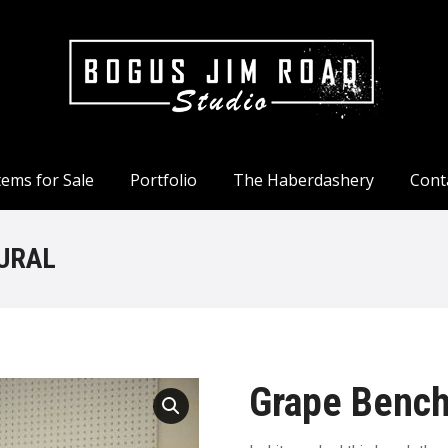
tems for Sale
Portfolio
The Haberdashery
Cont
tems for Sale
Portfolio
The Haberdashery
Cont
URAL
Grape Bench