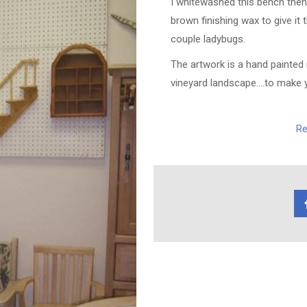
I whitewashed this bench then 
brown finishing wax to give it 
couple ladybugs.
The artwork is a hand painted 
vineyard landscape….to make yo
Re