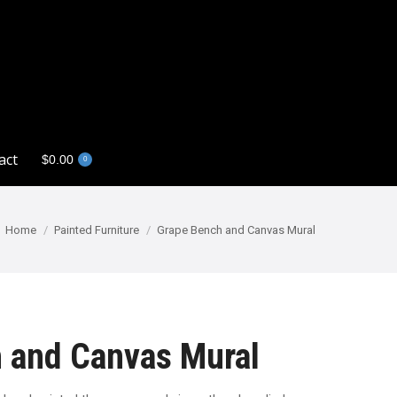
act
$
0.00
0
act
$
0.00
0
You are here:
Home
Painted Furniture
Grape Bench and Canvas Mural
 and Canvas Mural