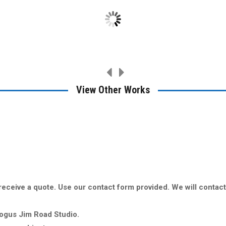
View Other Works
o receive a quote. Use our contact form provided. We will contac
Bogus Jim Road Studio.