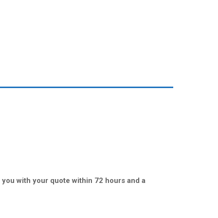
t you with your quote within 72 hours and a