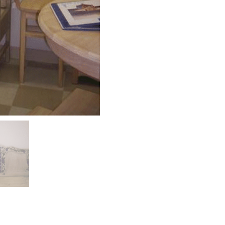
om. Very professional, very good work.