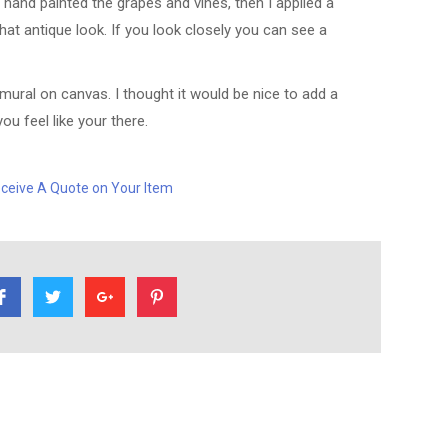
hand painted the grapes and vines, then I applied a
that antique look. If you look closely you can see a
mural on canvas. I thought it would be nice to add a
u feel like your there.
ceive A Quote on Your Item