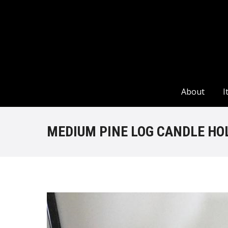
About
I
About
I
MEDIUM PINE LOG CANDLE HO