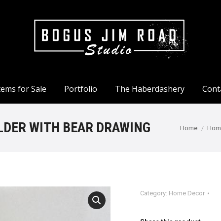
tems for Sale
Portfolio
The Haberdashery
Cont
tems for Sale
Portfolio
The Haberdashery
Cont
LDER WITH BEAR DRAWING
You are here
Home
Hom
Category:
Home Decor