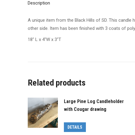
Description
A unique item from the Black Hills of SD. This candle 
other side. Item has been finished with 3 coats of po
18″ L x 4″W x 3″T
Related products
Large Pine Log Candleholder
with Cougar drawing
DETAILS