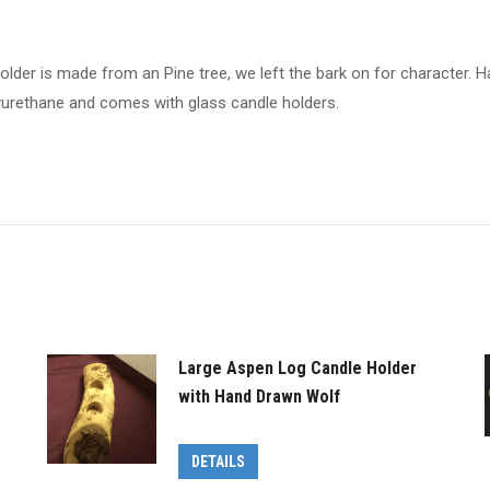
holder is made from an Pine tree, we left the bark on for character
lyurethane and comes with glass candle holders.
Large Aspen Log Candle Holder
with Hand Drawn Wolf
DETAILS