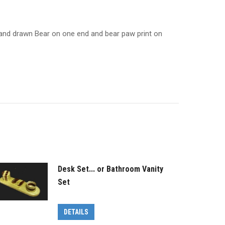
. Hand drawn Bear on one end and bear paw print on
Desk Set... or Bathroom Vanity
Set
DETAILS