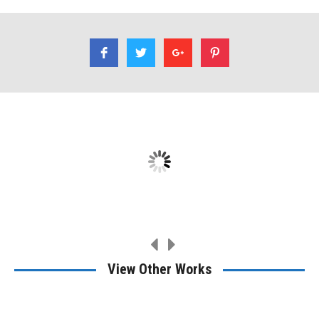
I had Rene refinish a table for me. A family heirloom. Very
professional, very good work.
Ethan Dirks
View Other Works