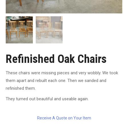
Refinished Oak Chairs
These chairs were missing pieces and very wobbly. We took
them apart and rebuilt each one. Then we sanded and
refinished them.
They turned out beautiful and useable again.
Receive A Quote on Your Item