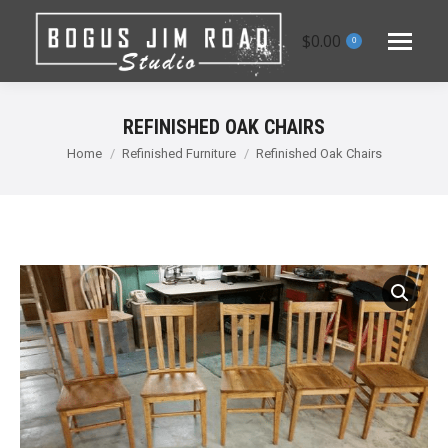
$
0.00
0
REFINISHED OAK CHAIRS
You are here:
Home
Refinished Furniture
Refinished Oak Chairs