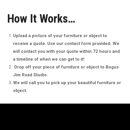
How It Works…
Upload a picture of your furniture or object to
receive a quote. Use our contact form provided. We
will contact you with your quote within 72 hours and
a timeline of when we can get to it!
Drop off your piece of furniture or object to Bogus
Jim Road Studio.
We will call you to pick up your beautiful furniture or
object.
Archives