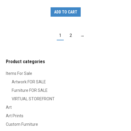
ADD TO CART
1
2
→
Product categories
Items For Sale
Artwork FOR SALE
Furniture FOR SALE
VIRTUAL STOREFRONT
Art
Art Prints
Custom Furniture