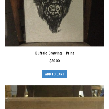
Buffalo Drawing – Print
$
30.00
ADD TO CART