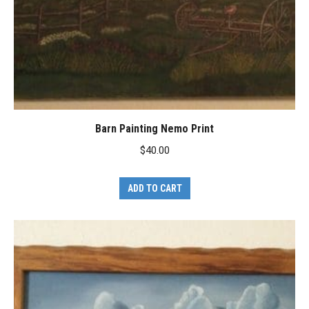
Barn Painting Nemo Print
$
40.00
ADD TO CART