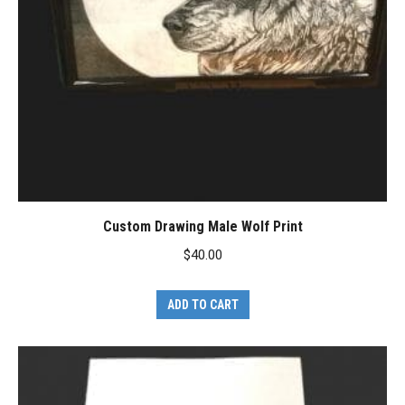
Custom Drawing Male Wolf Print
$
40.00
ADD TO CART