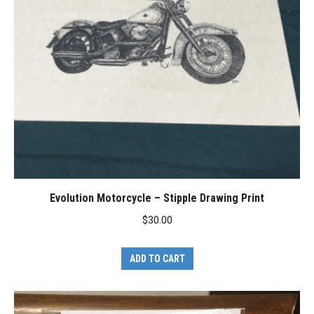
Evolution Motorcycle – Stipple Drawing Print
$
30.00
ADD TO CART