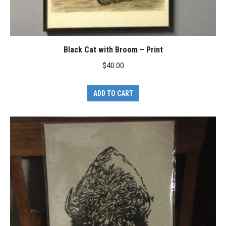
Black Cat with Broom – Print
$
40.00
ADD TO CART