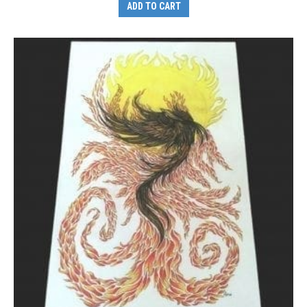
ADD TO CART