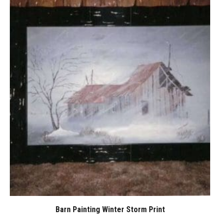
Barn Painting Winter Storm Print