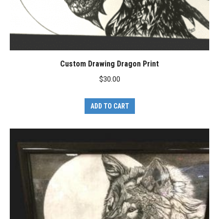
Custom Drawing Dragon Print
$
30.00
ADD TO CART