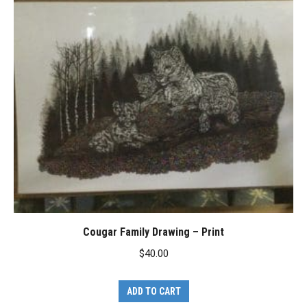
Cougar Family Drawing – Print
$
40.00
ADD TO CART