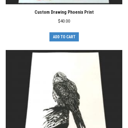
Custom Drawing Phoenix Print
$
40.00
ADD TO CART