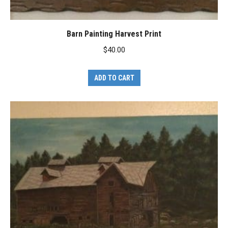
Barn Painting Harvest Print
$
40.00
ADD TO CART