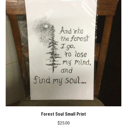
Forest Soul Small Print
$
25.00