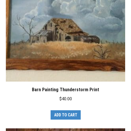
Barn Painting Thunderstorm Print
$
40.00
ADD TO CART