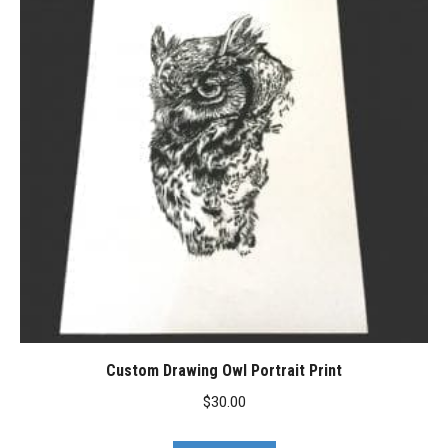
Custom Drawing Owl Portrait Print
$
30.00