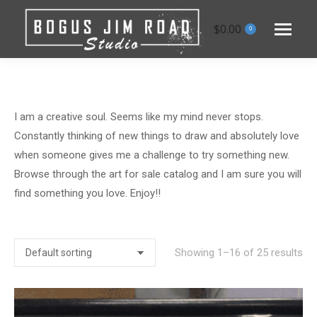
$
0.00
0
I am a creative soul. Seems like my mind never stops.
Constantly thinking of new things to draw and absolutely love
when someone gives me a challenge to try something new.
Browse through the art for sale catalog and I am sure you will
find something you love. Enjoy!!
Showing 1–16 of 25 results