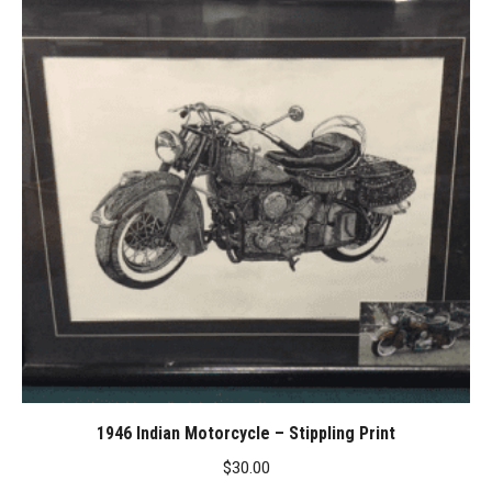
1946 Indian Motorcycle – Stippling Print
$
30.00