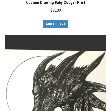
Custom Drawing Baby Cougar Print
$
30.00
ADD TO CART