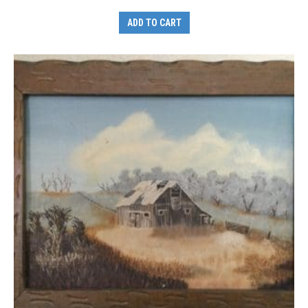
ADD TO CART