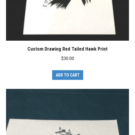
Custom Drawing Red Tailed Hawk Print
$
30.00
ADD TO CART