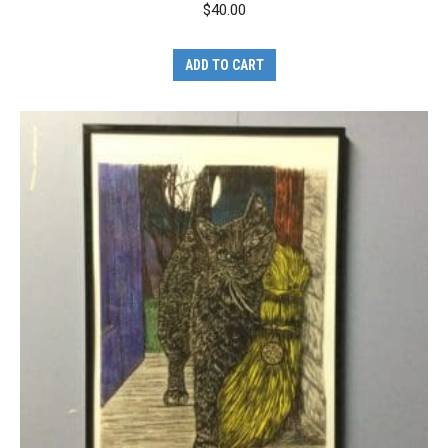
$
40.00
ADD TO CART